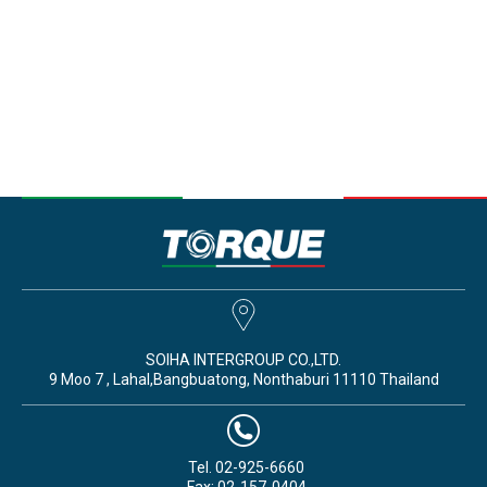
SOIHA INTERGROUP CO.,LTD.
9 Moo 7 , Lahal,Bangbuatong, Nonthaburi 11110 Thailand
Tel. 02-925-6660