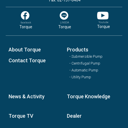
Fax: 02-157-0404
Youtube
facebook
LINEOA
Torque
Torque
Torque
About Torque
Products
- Submersible Pump
Contact Torque
- Centrifugal Pump
- Automatic Pump
- Utility Pump
News & Activity
Torque Knowledge
Torque TV
Dealer