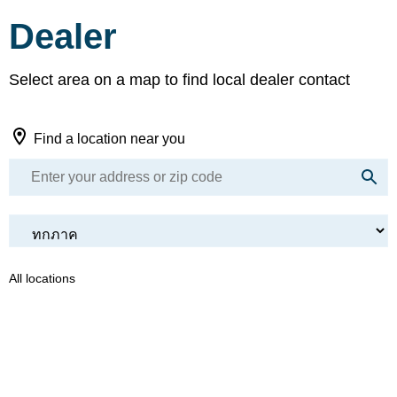
Dealer
Select area on a map to find local dealer contact
Find a location near you
All locations