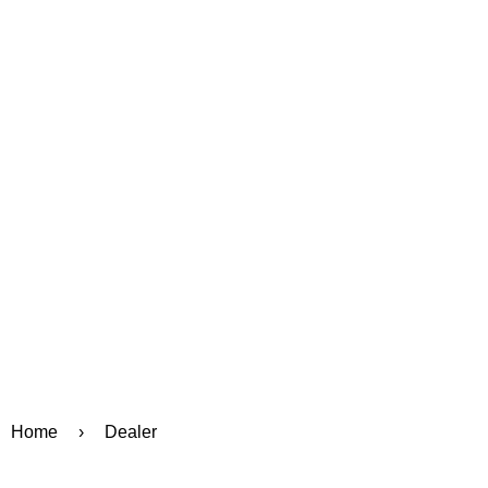
Home
›
Dealer